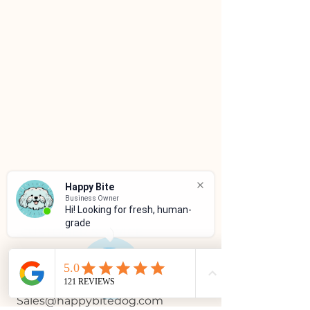
Happy Bite
Business Owner
Hi! Looking for fresh, human-
grade f
CUSTOMER SERVICE
(786)334-4955
(305)333-0067
Sales@happybitedog.com