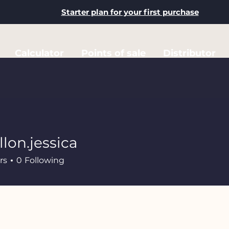
Starter plan for your first purchase
Calculator
Points of sale
Distributor
llon.jessica
.jessica
rs
0
Following