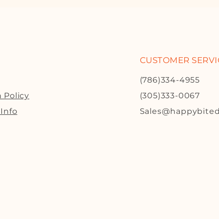
CUSTOMER SERVI
(786)334-4955
 Policy
(305)333-0067
 Info
Sales@happybite