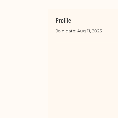
Profile
Join date: Aug 11, 2025