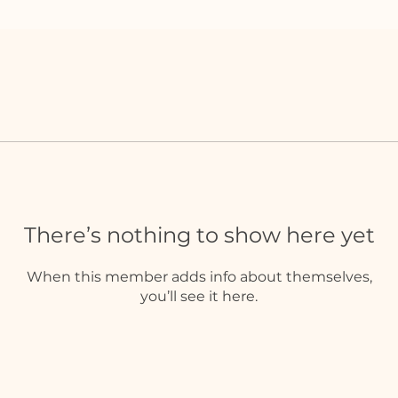
There’s nothing to show here yet
When this member adds info about themselves,
you’ll see it here.