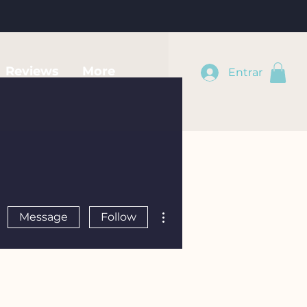
Reviews
More
Entrar
More actions
Message
Follow