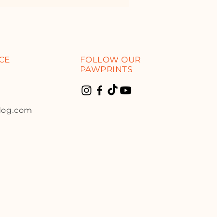
CE
FOLLOW OUR
PAWPRINTS
dog.com