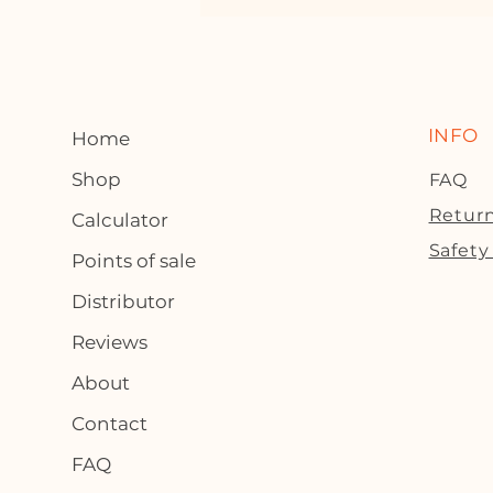
INFO
Home
Shop
FAQ
Return
Calculator
Safety
Points of sale
Distributor
Reviews
About
Contact
FAQ