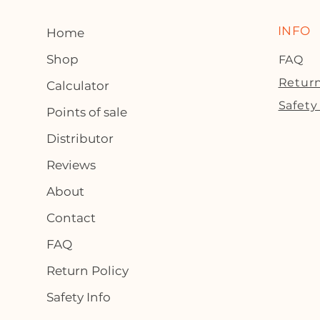
INFO
Home
Shop
FAQ
Return
Calculator
Safety
Points of sale
Distributor
Reviews
About
Contact
FAQ
Return Policy
Safety Info