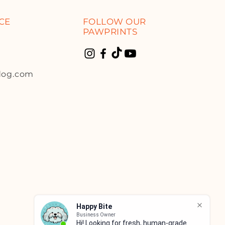
CE
FOLLOW OUR
PAWPRINTS
dog.com