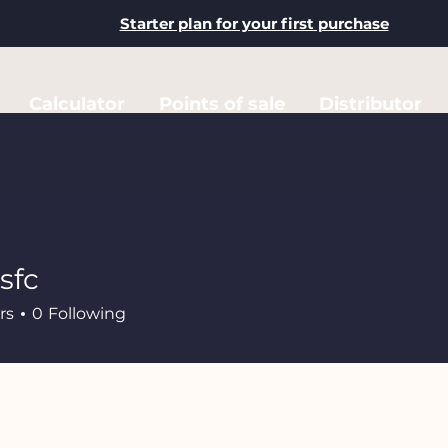
Starter plan for your first purchase
Calculator
Points of sale
Distributor
sfc
rs
0
Following