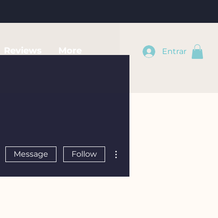
Reviews
More
Entrar
More actions
Message
Follow