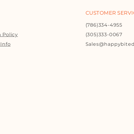
CUSTOMER SERVI
(786)334-4955
 Policy
(305)333-0067
 Info
Sales@happybite