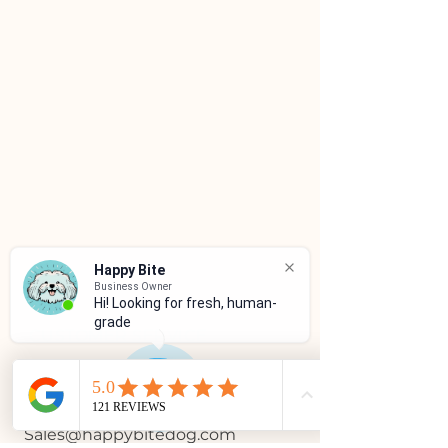
Happy Bite
Business Owner
Hi! Looking for fresh, human-
grade f
CUSTOMER SERVICE
(786)334-4955
(305)333-0067
Sales@happybitedog.com