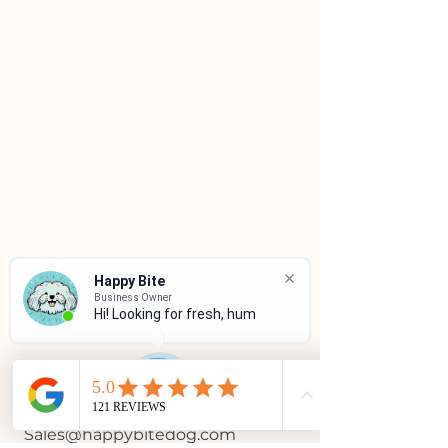
Happy Bite
Business Owner
Hi! Looking for fresh, huma
CUSTOMER SERVICE
(786)334-4955
(305)333-0067
Sales@happybitedog.com