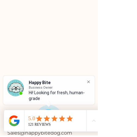
Happy Bite
Business Owner
Hi! Looking for fresh, human-
grade f
CUSTOMER SERVICE
(786)334-4955
(305)333-0067
Sales@happybitedog.com