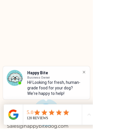
Happy Bite
Business Owner
Hi! Looking for fresh, human-
grade food for your dog?
We're happy to help!
CUSTOMER SERVICE
(786)334-4955
(305)333-0067
Sales@happybitedog.com