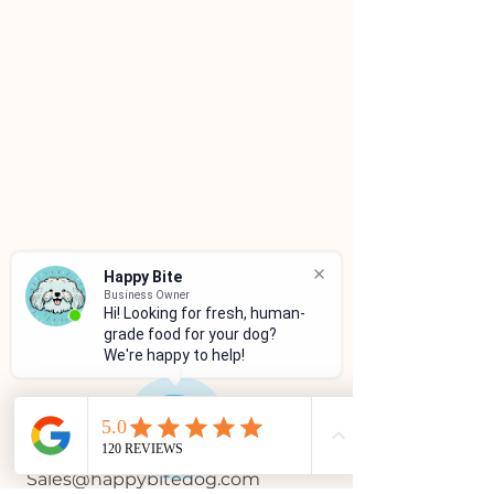
Happy Bite
Business Owner
Hi! Looking for fresh, human-
grade food for your dog?
We're happy to help!
CUSTOMER SERVICE
(786)334-4955
(305)333-0067
Sales@happybitedog.com