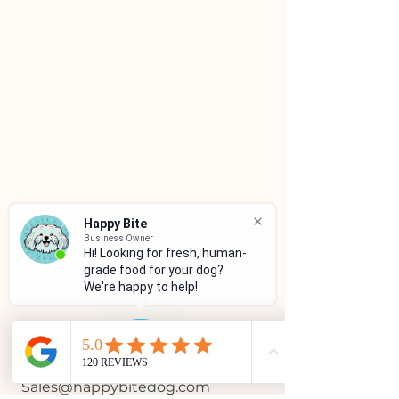
Happy Bite
Business Owner
Hi! Looking for fresh, human-
grade food for your dog?
We're happy to help!
CUSTOMER SERVICE
(786)334-4955
(305)333-0067
Sales@happybitedog.com