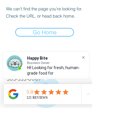
We can’t find the page you’re looking for.
Check the URL, or head back home.
Go Home
Happy Bite
SERVICIO AL CLIENTE
Business Owner
Hi! Looking for fresh, human-
786-334-4955
grade food for
305-333-0067
info@happybitedog.com
INFORMACIÓN
Preguntas frecuentes