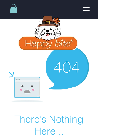
There’s Nothing
Here...